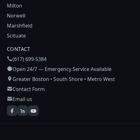
Milton
Norwell
Marshfield
Scituate
CONTACT
(617) 699-5384
Open 24/7 — Emergency Service Available
Greater Boston • South Shore • Metro West
Contact Form
Email us