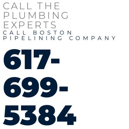
CALL THE
PLUMBING
EXPERTS
CALL BOSTON
PIPELINING COMPANY
617-
699-
5384