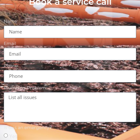
Book a service call
Name
Email
Phone:
Plumbing Problem:
Is this an emergency?
Yes