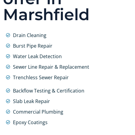
Marshfield
Drain Cleaning
Burst Pipe Repair
Water Leak Detection
Sewer Line Repair & Replacement
Trenchless Sewer Repair
Backflow Testing & Certification
Slab Leak Repair
Commercial Plumbing
Epoxy Coatings