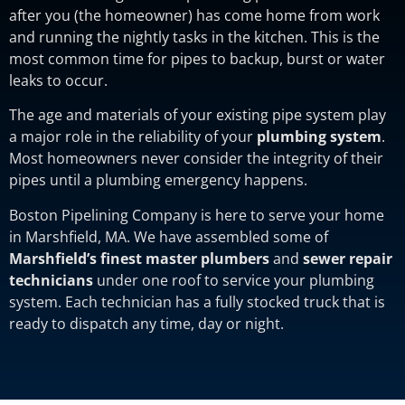
after you (the homeowner) has come home from work
and running the nightly tasks in the kitchen. This is the
most common time for pipes to backup, burst or water
leaks to occur.
The age and materials of your existing pipe system play
a major role in the reliability of your
plumbing system
.
Most homeowners never consider the integrity of their
pipes until a plumbing emergency happens.
Boston Pipelining Company is here to serve your home
in Marshfield, MA. We have assembled some of
Marshfield’s finest master plumbers
and
sewer repair
technicians
under one roof to service your plumbing
system. Each technician has a fully stocked truck that is
ready to dispatch any time, day or night.