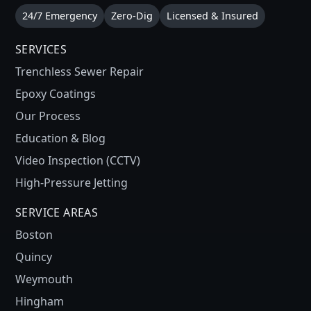
24/7 Emergency
Zero-Dig
Licensed & Insured
SERVICES
Trenchless Sewer Repair
Epoxy Coatings
Our Process
Education & Blog
Video Inspection (CCTV)
High-Pressure Jetting
SERVICE AREAS
Boston
Quincy
Weymouth
Hingham