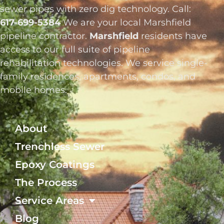
sewer pipes with zero dig technology. Call:
617-699-5384
We are your local Marshfield
pipeline contractor.
Marshfield
residents have
access to our full suite of pipeline
rehabilitation technologies. We service single-
family residences, apartments, condos, and
mobile homes.
About
Trenchless Sewer
Epoxy Coatings
The Process
Service Areas
Blog