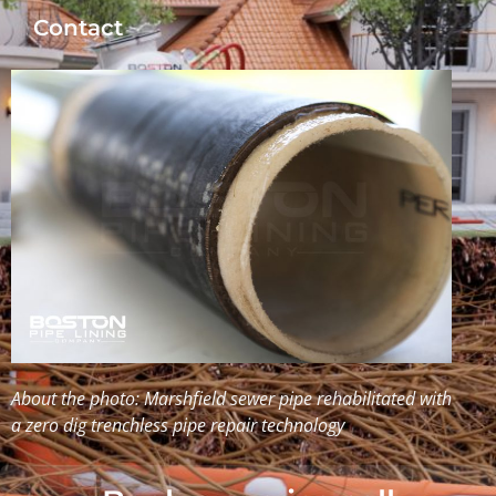
Contact
About the photo: Marshfield sewer pipe rehabilitated with
a zero dig trenchless pipe repair technology