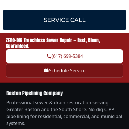
SERVICE CALL
ZERO-DIG Trenchless Sewer Repair — Fast, Clean,
Guaranteed.
(617) 699-5384
Schedule Service
Boston Pipelining Company
Professional sewer & drain restoration serving
Greater Boston and the South Shore. No-dig CIPP
pipe lining for residential, commercial, and municipal
systems.