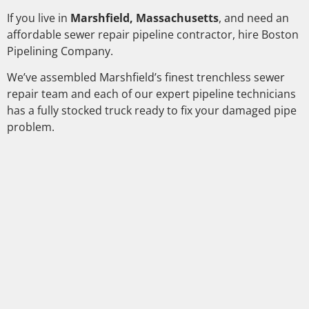
If you live in
Marshfield, Massachusetts
, and need an
affordable sewer repair pipeline contractor, hire Boston
Pipelining Company.
We’ve assembled Marshfield’s finest trenchless sewer
repair team and each of our expert pipeline technicians
has a fully stocked truck ready to fix your damaged pipe
problem.