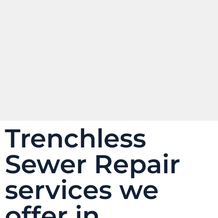
Trenchless
Sewer Repair
services we
offer in