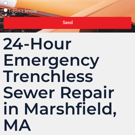
No
I don't know
Send
24-Hour
Emergency
Trenchless
Sewer Repair
in Marshfield,
MA