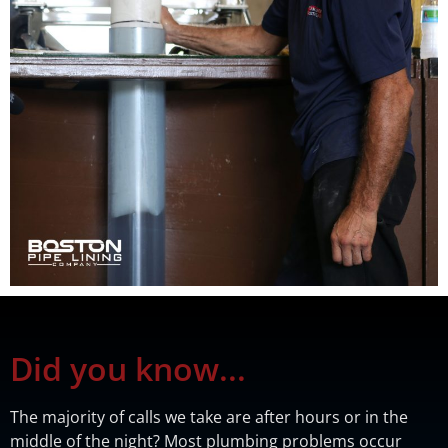
Did you know...
The majority of calls we take are after hours or in the
middle of the night? Most plumbing problems occur