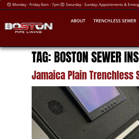
Monday - Friday 8am - 7pm
Saturday - Sunday: Appointments & Emer
ABOUT
TRENCHLESS SEWER
TAG:
BOSTON SEWER INS
Jamaica Plain Trenchless 