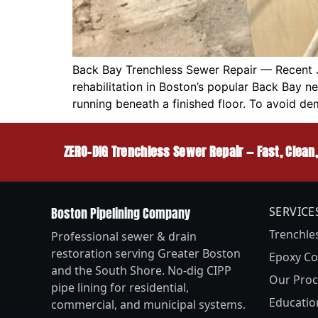
Back Bay Trenchless Sewer Repair — Recent 
rehabilitation in Boston’s popular Back Bay 
running beneath a finished floor. To avoid de
ZERO-DIG Trenchless Sewer Repair — Fast, Clean
Boston Pipelining Company
SERVICE
Trenchle
Professional sewer & drain
restoration serving Greater Boston
Epoxy Co
and the South Shore. No-dig CIPP
Our Proc
pipe lining for residential,
Educatio
commercial, and municipal systems.