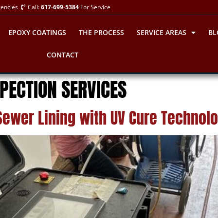
gencies
Call:
617-699-5384
For Service
EPOXY COATINGS
THE PROCESS
SERVICE AREAS
BL
CONTACT
PECTION SERVICES
Sewer Lining with UV Cure Technol