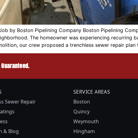
Job by Boston Pipelining Company Boston Pipelining Comp
neighborhood. The homeowner was experiencing recurring ba
molition, our crew proposed a trenchless sewer repair plan 
, Guaranteed.
S
SERVICE AREAS
ss Sewer Repair
Boston
atings
Quincy
ess
Weymouth
n & Blog
Hingham