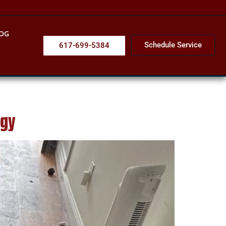
OG
Schedule Service
617-699-5384
ogy