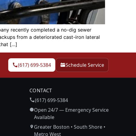
any recently completed a no-dig sewer
ckups from a deteriorated cast-iron lateral
that […]
(617) 699-5384
Schedule Service
CONTACT
(617) 699-5384
Open 24/7 — Emergency Service
Available
Greater Boston • South Shore •
Metro West