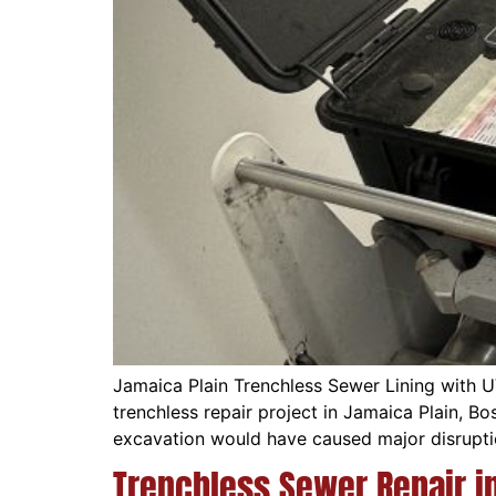
Jamaica Plain Trenchless Sewer Lining with 
trenchless repair project in Jamaica Plain, B
excavation would have caused major disrupti
Trenchless Sewer Repair i