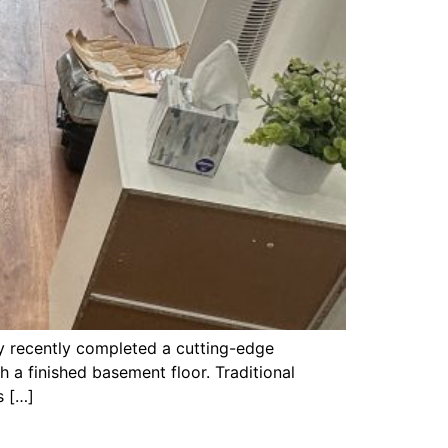
y recently completed a cutting-edge
h a finished basement floor. Traditional
s […]