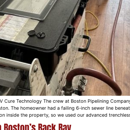
UV Cure Technology The crew at Boston Pipelining Compan
oston. The homeowner had a failing 6-inch sewer line beneat
on inside the property, so we used our advanced trenchles
n Boston’s Back Bay