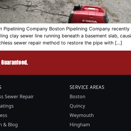
 Pipelining Company Boston Pipelining Company recently co
ing clay sewer line running beneath a basement slab, caus
chless sewer repair method to restore the pipe with […]
, Guaranteed.
S
SERVICE AREAS
ss Sewer Repair
Boston
atings
Quincy
ess
Weymouth
n & Blog
Hingham