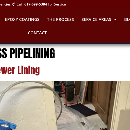
gencies
Call:
617-699-5384
For Service
EPOXY COATINGS
THE PROCESS
SERVICE AREAS
BL
CONTACT
S PIPELINING
wer Lining