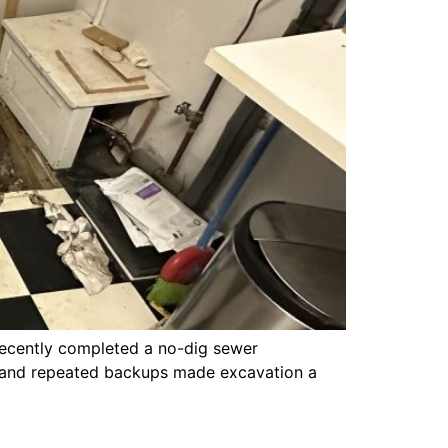
ecently completed a no-dig sewer
nt, and repeated backups made excavation a