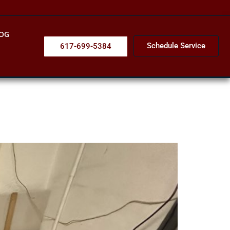
OG
Schedule Service
617-699-5384