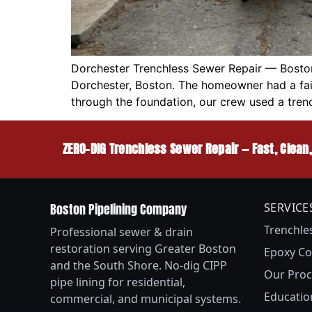
Dorchester Trenchless Sewer Repair — Boston
Dorchester, Boston. The homeowner had a fail
through the foundation, our crew used a tren
ZERO-DIG Trenchless Sewer Repair — Fast, Clean
Boston Pipelining Company
SERVICE
Trenchle
Professional sewer & drain
restoration serving Greater Boston
Epoxy Co
and the South Shore. No-dig CIPP
Our Proc
pipe lining for residential,
Educatio
commercial, and municipal systems.