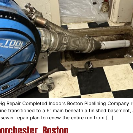
ig Repair Completed Indoors Boston Pipelining Company r
″ line transitioned to a 6″ main beneath a finished baseme
sewer repair plan to renew the entire run from […]
Dorchester, Boston