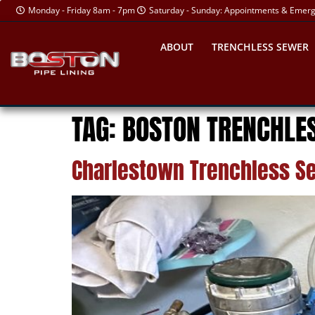
Monday - Friday 8am - 7pm
Saturday - Sunday: Appointments & Emer
ABOUT
TRENCHLESS SEWER
TAG:
BOSTON TRENCHLES
Charlestown Trenchless Se