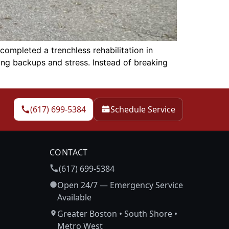
mpleted a trenchless rehabilitation in
ing backups and stress. Instead of breaking
(617) 699-5384
Schedule Service
CONTACT
(617) 699-5384
Open 24/7 — Emergency Service
Available
Greater Boston • South Shore •
Metro West