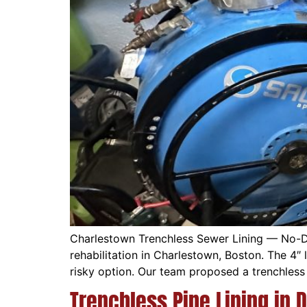
Charlestown Trenchless Sewer Lining — No-D
rehabilitation in Charlestown, Boston. The 4
risky option. Our team proposed a trenchless 
Trenchless Pipe Lining in 