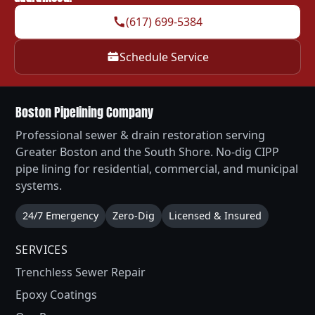
(617) 699-5384
Schedule Service
Boston Pipelining Company
Professional sewer & drain restoration serving
Greater Boston and the South Shore. No-dig CIPP
pipe lining for residential, commercial, and municipal
systems.
24/7 Emergency
Zero-Dig
Licensed & Insured
SERVICES
Trenchless Sewer Repair
Epoxy Coatings