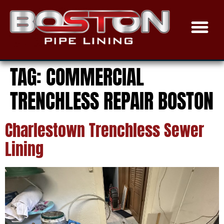
TRENCHLESS SEWER
EPOXY COAT
THE PROCE
SERVICE AREAS
TAG:
COMMERCIAL
TRENCHLESS REPAIR BOSTON
Charlestown Trenchless Sewer
Lining