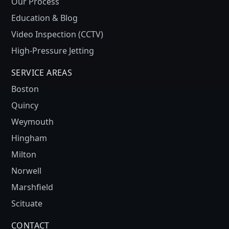
Our Process
Education & Blog
Video Inspection (CCTV)
High-Pressure Jetting
SERVICE AREAS
Boston
Quincy
Weymouth
Hingham
Milton
Norwell
Marshfield
Scituate
CONTACT