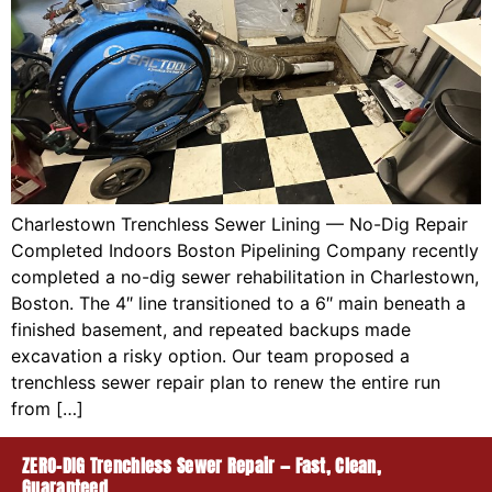
Charlestown Trenchless Sewer Lining — No-Dig Repair
Completed Indoors Boston Pipelining Company recently
completed a no-dig sewer rehabilitation in Charlestown,
Boston. The 4″ line transitioned to a 6″ main beneath a
finished basement, and repeated backups made
excavation a risky option. Our team proposed a
trenchless sewer repair plan to renew the entire run
from […]
ZERO-DIG Trenchless Sewer Repair — Fast, Clean,
Guaranteed.