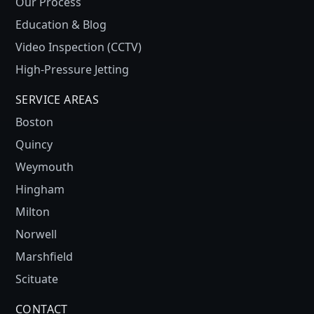
Our Process
Education & Blog
Video Inspection (CCTV)
High-Pressure Jetting
SERVICE AREAS
Boston
Quincy
Weymouth
Hingham
Milton
Norwell
Marshfield
Scituate
CONTACT