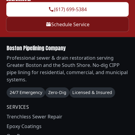
(617) 699-5384
Schedule Service
Boston Pipelining Company
Professional sewer & drain restoration serving
Greater Boston and the South Shore. No-dig CIPP
pipe lining for residential, commercial, and municipal
systems.
24/7 Emergency
Zero-Dig
Licensed & Insured
SERVICES
Trenchless Sewer Repair
Epoxy Coatings