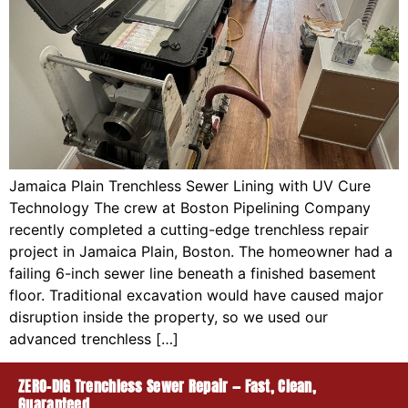
Jamaica Plain Trenchless Sewer Lining with UV Cure
Technology The crew at Boston Pipelining Company
recently completed a cutting-edge trenchless repair
project in Jamaica Plain, Boston. The homeowner had a
failing 6-inch sewer line beneath a finished basement
floor. Traditional excavation would have caused major
disruption inside the property, so we used our
advanced trenchless […]
ZERO-DIG Trenchless Sewer Repair — Fast, Clean,
Guaranteed.