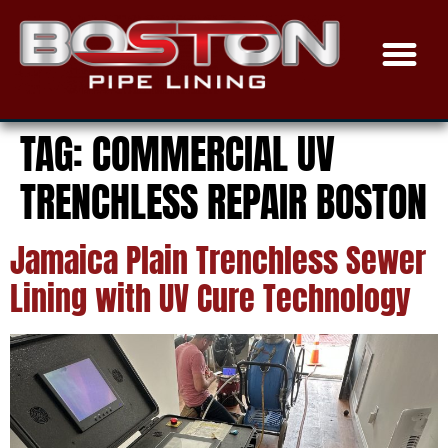
TRENCHLESS SEWER
EPOXY COAT
THE PROCE
SERVICE AREAS
TAG:
COMMERCIAL UV
TRENCHLESS REPAIR BOSTON
Jamaica Plain Trenchless Sewer
Lining with UV Cure Technology