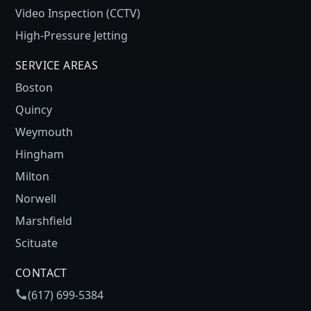
Video Inspection (CCTV)
High-Pressure Jetting
SERVICE AREAS
Boston
Quincy
Weymouth
Hingham
Milton
Norwell
Marshfield
Scituate
CONTACT
(617) 699-5384