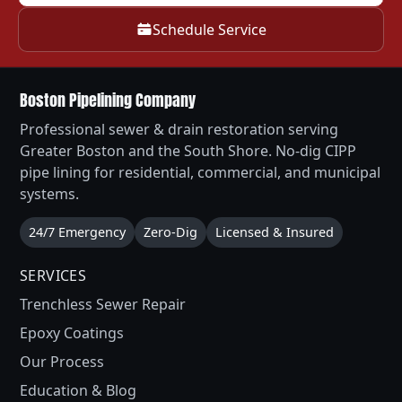
Schedule Service
Boston Pipelining Company
Professional sewer & drain restoration serving
Greater Boston and the South Shore. No-dig CIPP
pipe lining for residential, commercial, and municipal
systems.
24/7 Emergency
Zero-Dig
Licensed & Insured
SERVICES
Trenchless Sewer Repair
Epoxy Coatings
Our Process
Education & Blog