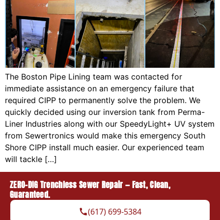
The Boston Pipe Lining team was contacted for
immediate assistance on an emergency failure that
required CIPP to permanently solve the problem. We
quickly decided using our inversion tank from Perma-
Liner Industries along with our SpeedyLight+ UV system
from Sewertronics would make this emergency South
Shore CIPP install much easier. Our experienced team
will tackle […]
ZERO-DIG Trenchless Sewer Repair — Fast, Clean,
Guaranteed.
(617) 699-5384