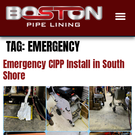
TRENCHLESS SEWER
EPOXY COAT
THE PROCE
SERVICE AREAS
TAG:
EMERGENCY
Emergency CIPP Install in South
Shore