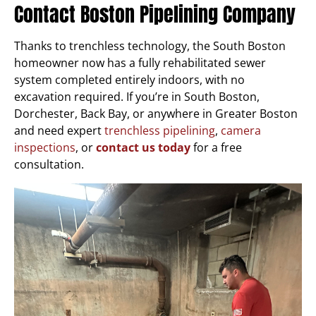
Contact Boston Pipelining Company
Thanks to trenchless technology, the South Boston
homeowner now has a fully rehabilitated sewer
system completed entirely indoors, with no
excavation required. If you’re in South Boston,
Dorchester, Back Bay, or anywhere in Greater Boston
and need expert
trenchless pipelining
,
camera
inspections
, or
contact us today
for a free
consultation.