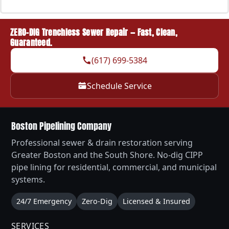
ZERO-DIG Trenchless Sewer Repair — Fast, Clean,
Guaranteed.
(617) 699-5384
Schedule Service
Boston Pipelining Company
Professional sewer & drain restoration serving
Greater Boston and the South Shore. No-dig CIPP
pipe lining for residential, commercial, and municipal
systems.
24/7 Emergency
Zero-Dig
Licensed & Insured
SERVICES