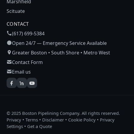
Marshfield
Scituate
CONTACT
(617) 699-5384
Open 24/7 — Emergency Service Available
Greater Boston • South Shore • Metro West
Contact Form
Email us
© 2025 Boston Pipelining Company. All rights reserved.
Privacy
•
Terms
•
Disclaimer
•
Cookie Policy
•
Privacy
Settings
•
Get a Quote