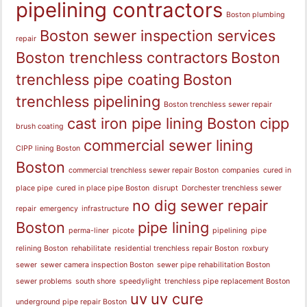
pipelining contractors
Boston plumbing
Boston sewer inspection services
repair
Boston trenchless contractors
Boston
trenchless pipe coating
Boston
trenchless pipelining
Boston trenchless sewer repair
cast iron pipe lining Boston
cipp
brush coating
commercial sewer lining
CIPP lining Boston
Boston
commercial trenchless sewer repair Boston
companies
cured in
place pipe
cured in place pipe Boston
disrupt
Dorchester trenchless sewer
no dig sewer repair
repair
emergency
infrastructure
Boston
pipe lining
perma-liner
picote
pipelining
pipe
relining Boston
rehabilitate
residential trenchless repair Boston
roxbury
sewer
sewer camera inspection Boston
sewer pipe rehabilitation Boston
sewer problems
south shore
speedylight
trenchless pipe replacement Boston
uv
uv cure
underground pipe repair Boston