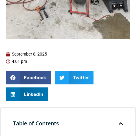
September 8, 2025
4:01 pm
Facebook
Twitter
LinkedIn
Table of Contents