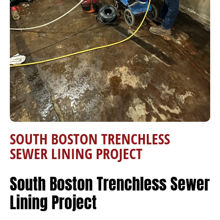
SOUTH BOSTON TRENCHLESS
SEWER LINING PROJECT
South Boston Trenchless Sewer
Lining Project