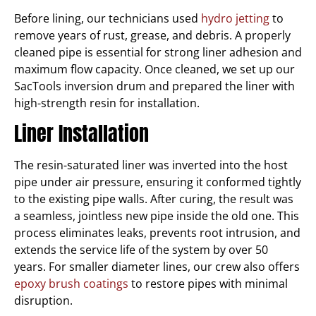
Before lining, our technicians used
hydro jetting
to
remove years of rust, grease, and debris. A properly
cleaned pipe is essential for strong liner adhesion and
maximum flow capacity. Once cleaned, we set up our
SacTools inversion drum and prepared the liner with
high-strength resin for installation.
Liner Installation
The resin-saturated liner was inverted into the host
pipe under air pressure, ensuring it conformed tightly
to the existing pipe walls. After curing, the result was
a seamless, jointless new pipe inside the old one. This
process eliminates leaks, prevents root intrusion, and
extends the service life of the system by over 50
years. For smaller diameter lines, our crew also offers
epoxy brush coatings
to restore pipes with minimal
disruption.