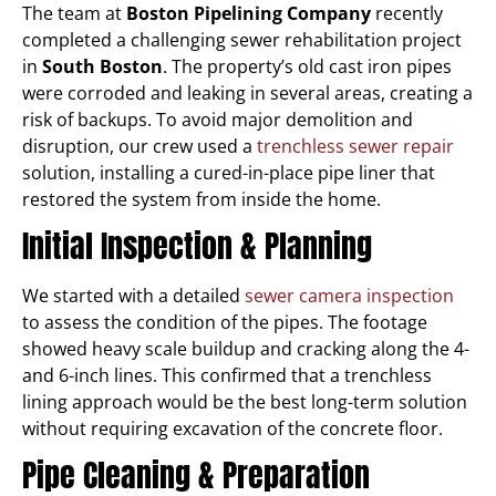
The team at
Boston Pipelining Company
recently
completed a challenging sewer rehabilitation project
in
South Boston
. The property’s old cast iron pipes
were corroded and leaking in several areas, creating a
risk of backups. To avoid major demolition and
disruption, our crew used a
trenchless sewer repair
solution, installing a cured-in-place pipe liner that
restored the system from inside the home.
Initial Inspection & Planning
We started with a detailed
sewer camera inspection
to assess the condition of the pipes. The footage
showed heavy scale buildup and cracking along the 4-
and 6-inch lines. This confirmed that a trenchless
lining approach would be the best long-term solution
without requiring excavation of the concrete floor.
Pipe Cleaning & Preparation