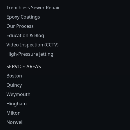
Trenchless Sewer Repair
Epoxy Coatings
Our Process
Education & Blog
Video Inspection (CCTV)
High-Pressure Jetting
SERVICE AREAS
Boston
Quincy
Weymouth
Hingham
Milton
Norwell