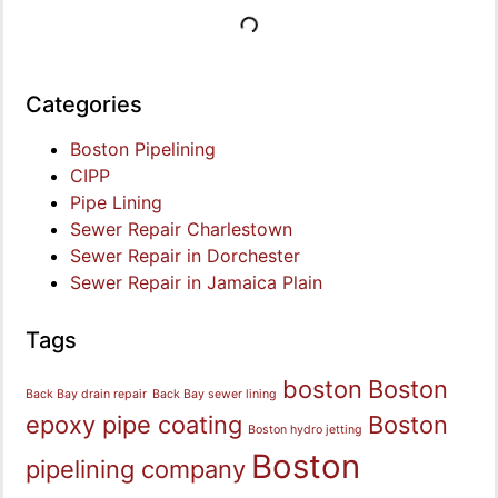
Categories
Boston Pipelining
CIPP
Pipe Lining
Sewer Repair Charlestown
Sewer Repair in Dorchester
Sewer Repair in Jamaica Plain
Tags
boston
Boston
Back Bay drain repair
Back Bay sewer lining
epoxy pipe coating
Boston
Boston hydro jetting
Boston
pipelining company